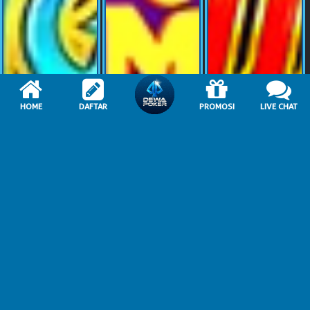
HOME
DAFTAR
PROMOSI
LIVE CHAT
92%
95%
90%
Xing FU
Magic Lamps
Diamonds ...
GMW
GMW
GMW