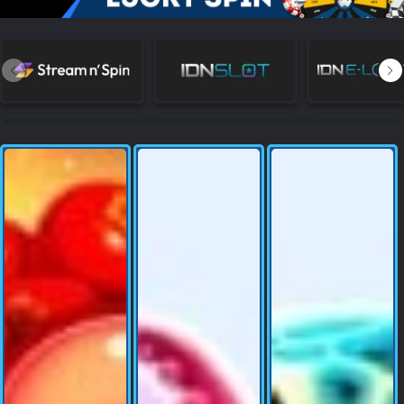
NEW
TANGKAS
RTP
DEPOSIT
WITHDRAW
PROMOSI
DOWNLOAD APLIKASI
REFERRAL
JACKPOT
VIP MEMBER
HUBUNGI KAMI