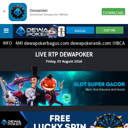
×
Dewapoker
DOWNLOAD
Download Dewapoker Mobile
dewapokerbagus.com dewapokerasik.com !!!BCA BNI BRI BSI
INFO:
HOME
LIVE RTP DEWAPOKER
Friday, 07 August 2026
POKER
SLOT GAME
IDN E-LOTTERY
NEW
NEW
SPORTBOOK
LIVE CASINO
IDNLIVE
NEW
TOGEL
ESPORTS
ARCADE
NEW
NEW
NEW
TEMBAK IKAN
IDNRAFFLE
IDNTRADE