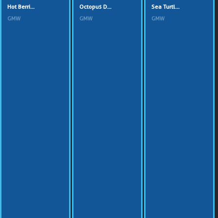
Hot Berri...
Octopus D...
Sea Turtl...
GMW
GMW
GMW