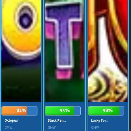
82%
93%
98%
Octopus
Black Pan...
Lucky For...
GMW
GMW
GMW