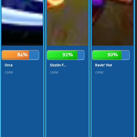
84%
92%
90%
Orca
Sizzlin F...
Ravin' Hot
GMW
GMW
GMW