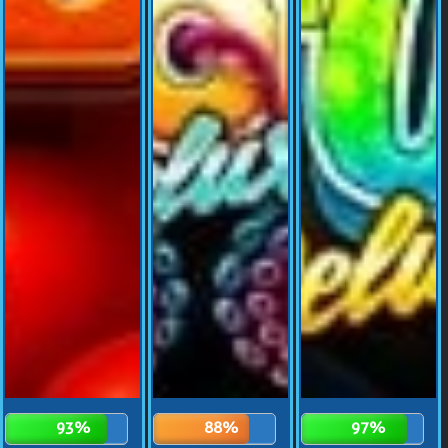
93%
88%
97%