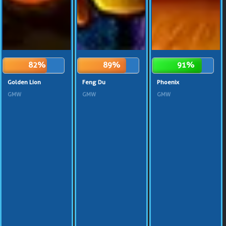
82%
89%
91%
Golden Lion
Feng Du
Phoenix
GMW
GMW
GMW