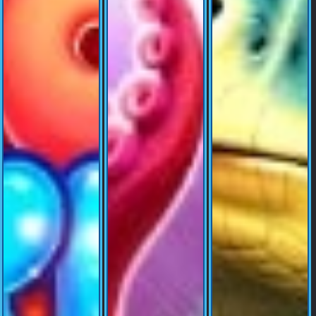
© Copyright 2026 d3w4pkridn1.club - All right reserved | 18+