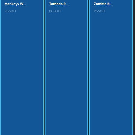
Monkeys W...
Tornado R...
Zombie Bl...
PGSOFT
PGSOFT
PGSOFT