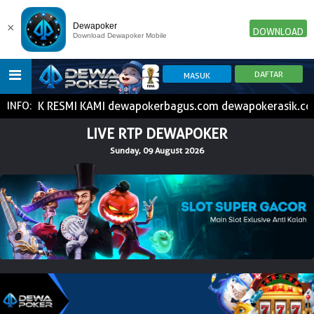
×
Dewapoker
DOWNLOAD
Download Dewapoker Mobile
I KAMI dewapokerbagus.com dewapokerasik.com !!!BCA BNI 
INFO:
HOME
LIVE RTP DEWAPOKER
Sunday, 09 August 2026
POKER
SLOT GAME
IDN E-LOTTERY
NEW
NEW
SPORTBOOK
LIVE CASINO
IDNLIVE
NEW
TOGEL
ESPORTS
ARCADE
NEW
NEW
NEW
TEMBAK IKAN
IDNRAFFLE
IDNTRADE