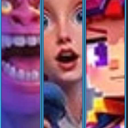
© Copyright 2026 d3w4pkridn1.club - All right reserved | 18+