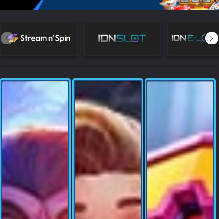
NEW
TANGKAS
RTP
DEPOSIT
WITHDRAW
PROMOSI
DOWNLOAD APLIKASI
REFERRAL
JACKPOT
VIP MEMBER
HUBUNGI KAMI