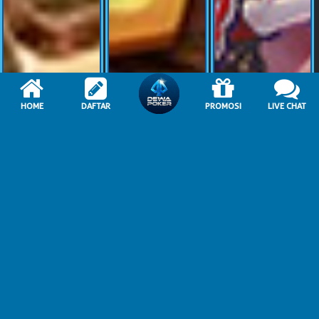
HOME
DAFTAR
PROMOSI
LIVE CHAT
94%
81%
81%
Ways of t...
Gemstones...
Geisha's ...
PGSOFT
PGSOFT
PGSOFT