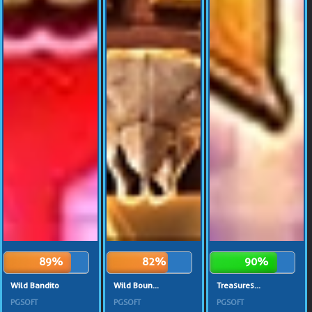
89%
82%
90%
Wild Bandito
Wild Boun...
Treasures...
PGSOFT
PGSOFT
PGSOFT