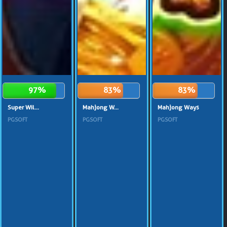
97%
83%
83%
Super Wil...
Mahjong W...
Mahjong Ways
PGSOFT
PGSOFT
PGSOFT