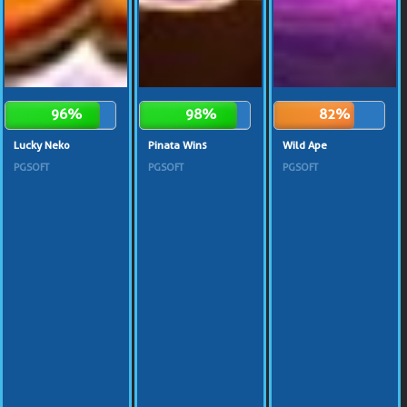
96%
98%
82%
Lucky Neko
Pinata Wins
Wild Ape
PGSOFT
PGSOFT
PGSOFT