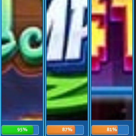
95%
87%
81%