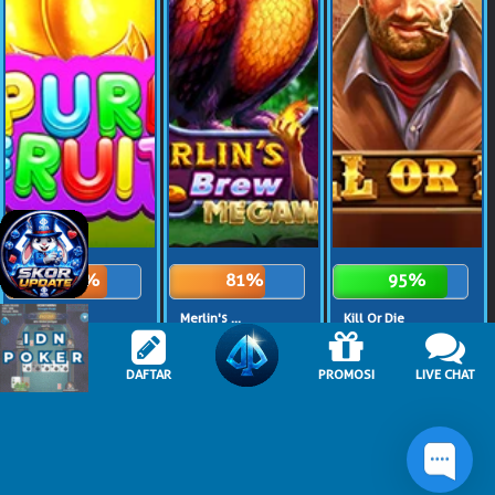
85%
81%
95%
Pure Fruit
Merlin's ...
Kill Or Die
PP 98% RTP
PP 98% RTP
PP 98% RTP
HOME
DAFTAR
PROMOSI
LIVE CHAT