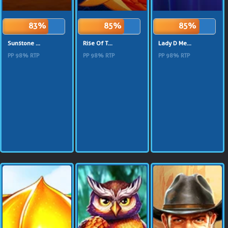
83%
85%
85%
Sunstone ...
Rise Of T...
Lady D Me...
PP 98% RTP
PP 98% RTP
PP 98% RTP