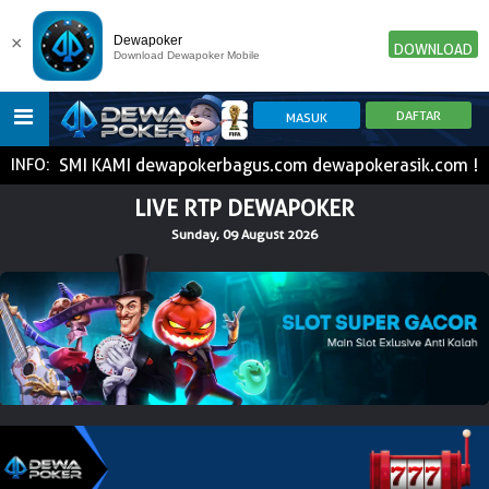
×
Dewapoker
DOWNLOAD
Download Dewapoker Mobile
K RESMI KAMI dewapokerbagus.com dewapokerasik.com !!!BC
INFO:
HOME
LIVE RTP DEWAPOKER
Sunday, 09 August 2026
POKER
SLOT GAME
IDN E-LOTTERY
NEW
NEW
SPORTBOOK
LIVE CASINO
IDNLIVE
NEW
TOGEL
ESPORTS
ARCADE
NEW
NEW
NEW
TEMBAK IKAN
IDNRAFFLE
IDNTRADE