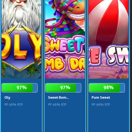
97%
97%
98%
Oly
Sweet Bom...
Pure Sweet
PP 98% RTP
PP 98% RTP
PP 98% RTP