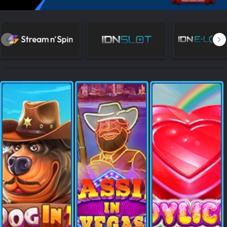
NEW
TANGKAS
RTP
DEPOSIT
WITHDRAW
PROMOSI
DOWNLOAD APLIKASI
REFERRAL
JACKPOT
VIP MEMBER
HUBUNGI KAMI