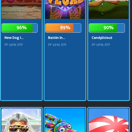
© Copyright 2026 d3w4pkridn1.club - All right reserved | 18+
96%
89%
90%
New Dog I...
Bassin In...
Candylicious
PP 98% RTP
PP 98% RTP
PP 98% RTP